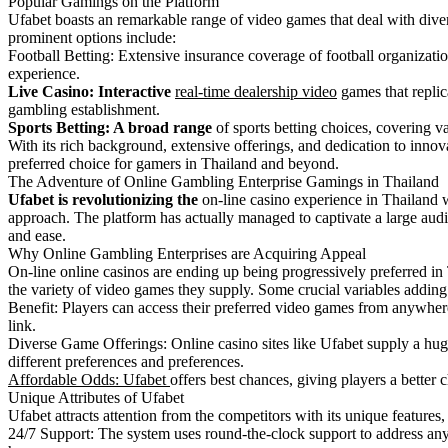
Popular Gamings on the Platform
Ufabet boasts an remarkable range of video games that deal with dive
prominent options include:
Football Betting: Extensive insurance coverage of football organizatio
experience.
Live Casino: Interactive
real-time dealership video
games that replic
gambling establishment.
Sports Betting: A broad range
of sports betting choices, covering va
With its rich background, extensive offerings, and dedication to innov
preferred choice for gamers in Thailand and beyond.
The Adventure of Online Gambling Enterprise Gamings in Thailand
Ufabet is revolutionizing the
on-line casino experience in Thailand wi
approach. The platform has actually managed to captivate a large audie
and ease.
Why Online Gambling Enterprises are Acquiring Appeal
On-line online casinos are ending up being progressively preferred in 
the variety of video games they supply. Some crucial variables adding 
Benefit: Players can access their preferred video games from anywhere
link.
Diverse Game Offerings: Online casino sites like Ufabet supply a hug
different preferences and preferences.
Affordable Odds: Ufabet
offers best chances, giving players a better
Unique Attributes of Ufabet
Ufabet attracts attention from the competitors with its unique features,
24/7 Support: The system uses round-the-clock support to address any