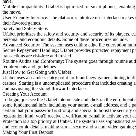
have.
Mobile Compatibility: Ufabet is optimized for smart phones, enabling
the move.
User-Friendly Interface: The platform's intuitive user interface makes i
their favored games.
Safety and Safety Steps
Ufabet prioritizes the safety and security and security of its players, ca
personal and economic details. Some of these procedures include:
Advanced Security: The system uses cutting edge file encryption inno
Secure Repayment Handling: Ufabet provides protected repayment proc
transactions are risk-free and trusted.
Routine Audits and Conformity: The system goes through routine audi
requirements and guidelines.
Just How to Get Going with Ufabet
Ufabet uses a seamless entry point for brand-new gamers aiming to di
casinos. Starting is a uncomplicated procedure that includes creating
and navigating the straightforward interface.
Creating Your Account
To begin, just see the Ufabet internet site and click on the enrollment 
some fundamental info, including your name, e-mail address, and a pas
certain that your password is strong and special to boost the security
registration kind, you'll receive a verification e-mail to activate your a
Protection is a top priority at Ufabet. The system uses sophisticated s
and economic details, making sure a secure and secure video gaming s
Making Your First Deposit