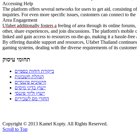
Accessing Help
The platform offers several networks for users to get aid, consisting o
inquiries. For even more specific issues, customers can connect to the
Area Engagement
Ufabet additionally fosters a
feeling of area through its online forums
other, share experiences, and join discussions. The platform's mobile 
linked and gain access to resources on-the-go, making it a hassle-free 
By offering durable support and resources, Ufabet Thailand continues 
gaming systems, dealing with the diverse requirements of its customer
תחומי עיסוק
ביקורת דוחות כספיים
הנהלת חשבונות
חישובים פיננסיים
ייעוץ בדיני מיסים
ייעוץ וליווי פיננסי
החזרי מס לשכירים
Copyright © 2013 Kamel Kopty. All Rights Reserved.
Scroll to Top