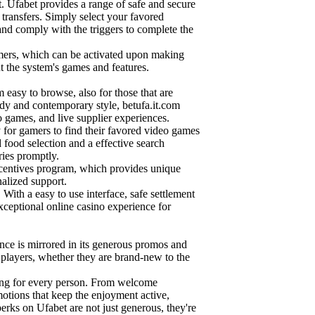
t. Ufabet provides a range of safe and secure
 transfers. Simply select your favored
nd comply with the triggers to complete the
mers, which can be activated upon making
t the system's games and features.
m easy to browse, also for those that are
idy and contemporary style, betufa.it.com
no games, and live supplier experiences.
y for gamers to find their favored video games
 food selection and a effective search
ries promptly.
 incentives program, which provides unique
nalized support.
. With a easy to use interface, safe settlement
xceptional online casino experience for
nce is mirrored in its generous promos and
 players, whether they are brand-new to the
hing for every person. From welcome
omotions that keep the enjoyment active,
erks on Ufabet are not just generous, they're