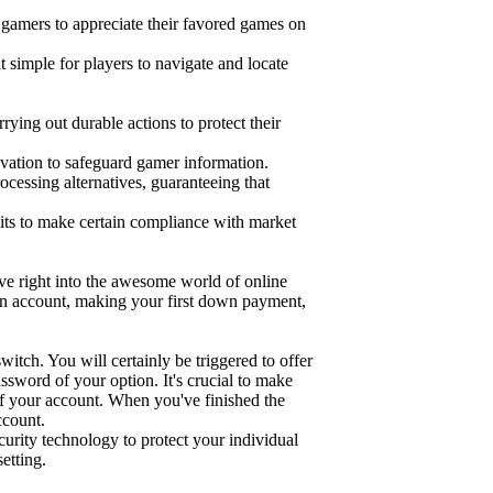
 gamers to appreciate their favored games on
t simple for players to navigate and locate
rrying out durable actions to protect their
vation to safeguard gamer information.
essing alternatives, guaranteeing that
ts to make certain compliance with market
ve right into the awesome world of online
 an account, making your first down payment,
switch. You will certainly be triggered to offer
sword of your option. It's crucial to make
 of your account. When you've finished the
ccount.
ecurity technology to protect your individual
etting.