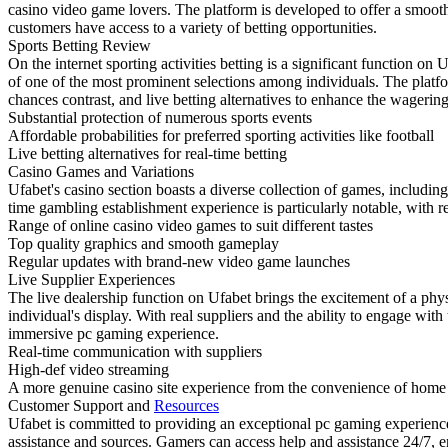
casino video game lovers. The platform is developed to offer a smoot
customers have access to a variety of betting opportunities.
Sports Betting Review
On the internet sporting activities betting is a significant function on
of one of the most prominent selections among individuals. The platf
chances contrast, and live betting alternatives to enhance the wagerin
Substantial protection of numerous sports events
Affordable probabilities for preferred sporting activities like football
Live betting alternatives for real-time betting
Casino Games and Variations
Ufabet's casino section boasts a diverse collection of games, including 
time gambling establishment experience is particularly notable, with r
Range of online casino video games to suit different tastes
Top quality graphics and smooth gameplay
Regular updates with
brand-new video game launches
Live Supplier Experiences
The live dealership function on Ufabet brings the excitement of a phy
individual's display. With real suppliers and the ability to engage wi
immersive pc gaming experience.
Real-time communication with suppliers
High-def video streaming
A more genuine casino site experience from the convenience of home
Customer Support and
Resources
Ufabet is committed to providing an exceptional pc gaming experienc
assistance and sources. Gamers can access help and assistance 24/7, en