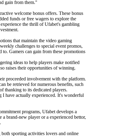
and gain from them."
tractive welcome bonus offers. These bonus
dded funds or free wagers to explore the
experience the thrill of Ufabet's gambling
nvestment.
motions that maintain the video gaming
 weekly challenges to special event promos,
ad to. Gamers can gain from these promotions
ering ideas to help players make notified
o raises their opportunities of winning.
eir proceeded involvement with the platform.
can be retrieved for numerous benefits, such
of thanking to its dedicated players.
g I have actually experienced. It's wonderful
commitment programs, Ufabet develops a
re a brand-new player or a experienced bettor,
.
both sporting activities lovers and online