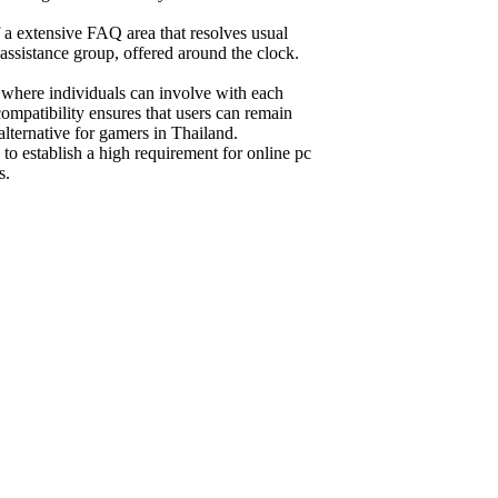
f a extensive FAQ area that resolves usual
 assistance group, offered around the clock.
, where individuals can involve with each
compatibility ensures that users can remain
alternative for gamers in Thailand.
to establish a high requirement for online pc
s.