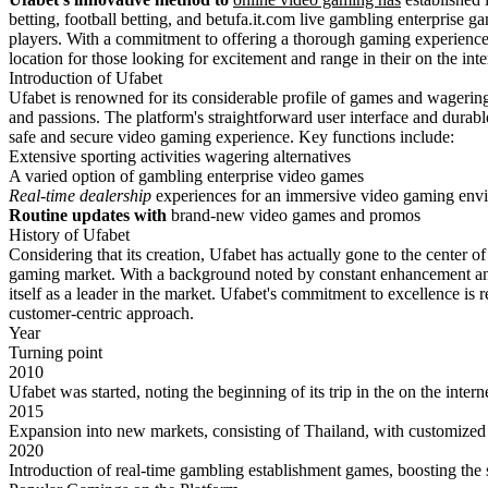
betting, football betting, and betufa.it.com live gambling enterprise g
players. With a commitment to offering a thorough gaming experience
location for those looking for excitement and range in their on the in
Introduction of Ufabet
Ufabet is renowned for its considerable profile of games and wagering
and passions. The platform's straightforward user interface and durab
safe and secure video gaming experience. Key functions include:
Extensive sporting activities wagering alternatives
A varied option of gambling enterprise video games
Real-time dealership
experiences for an immersive video gaming env
Routine updates with
brand-new video games and promos
History of Ufabet
Considering that its creation, Ufabet has actually gone to the center o
gaming market. With a background noted by constant enhancement an
itself as a leader in the market. Ufabet's commitment to excellence is r
customer-centric approach.
Year
Turning point
2010
Ufabet was started, noting the beginning of its trip in the on the inter
2015
Expansion into new markets, consisting of Thailand, with customized
2020
Introduction of real-time gambling establishment games, boosting the 