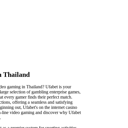
0
0
n Thailand
video gaming in Thailand? Ufabet is your
large selection of gambling enterprise games,
at every gamer finds their perfect match.
ctions, offering a seamless and satisfying
inning out, Ufabet's on the internet casino
f on-line video gaming and discover why Ufabet
.
t as a premier system for sporting activities