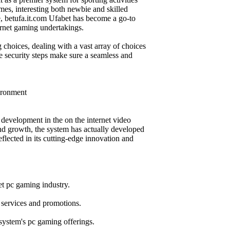
ames, interesting both newbie and skilled
, betufa.it.com Ufabet has become a go-to
ternet gaming undertakings.
 choices, dealing with a vast array of choices
le security steps make sure a seamless and
ironment
f development in the on the internet video
d growth, the system has actually developed
eflected in its cutting-edge innovation and
net pc gaming industry.
 services and promotions.
system's pc gaming offerings.