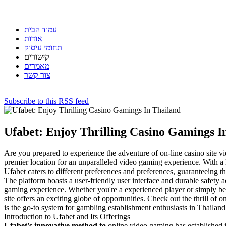
עמוד הבית
אודות
תחומי עיסוק
קישורים
מאמרים
צור קשר
Subscribe to this RSS feed
Ufabet: Enjoy Thrilling Casino Gamings I
Are you prepared to experience the adventure of on-line casino site 
premier location for an unparalleled video gaming experience. With a 
Ufabet caters to different preferences and preferences, guaranteeing th
The platform boasts a user-friendly user interface and durable safety a
gaming experience. Whether you're a experienced player or simply beg
site offers an exciting globe of opportunities. Check out the thrill o
is the go-to system for gambling establishment enthusiasts in Thailand
Introduction to Ufabet and Its Offerings
Ufabet's innovative method to
online video gaming has
established i