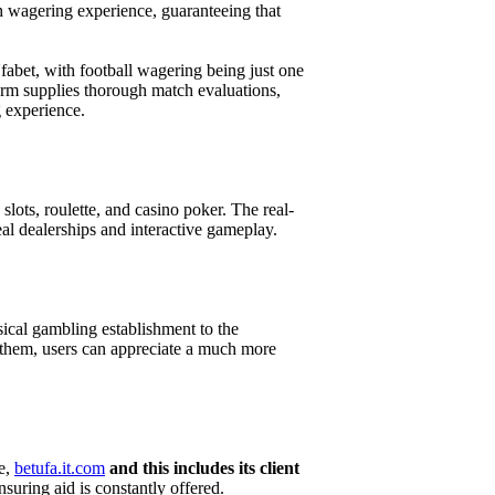
h wagering experience, guaranteeing that
 Ufabet, with football wagering being just one
orm supplies thorough match evaluations,
g experience.
slots, roulette, and casino poker. The real-
eal dealerships and interactive gameplay.
sical gambling establishment to the
th them, users can appreciate a much more
e,
betufa.it.com
and this includes its client
suring aid is constantly offered.