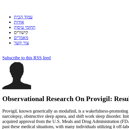
עמוד הבית
אודות
תחומי עיסוק
קישורים
מאמרים
צור קשר
Subscribe to this RSS feed
Observational Research On Provigil: Resul
Provigil, known generically as modafinil, is a wakefulness-promoting
narcolepsy, obstructive sleep apnea, and shift work sleep disorder. Init
acquired approval from the U.S. Meals and Drug Administration (FDA
past these medical situations, with many individuals utilizing it off-lab