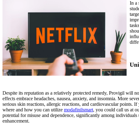
In a
stud
targ
impr
task
shou
infl
diff
Uni
Despite its reputation as a relatively protected remedy, Provigil will
effects embrace headaches, nausea, anxiety, and insomnia. More severe
serious skin reactions, allergic reactions, and cardiovascular points. I
where and how you can utilize
modafinilsmart
, you could call us at 
potential for misuse and dependence, significantly among individuals u
enhancement.