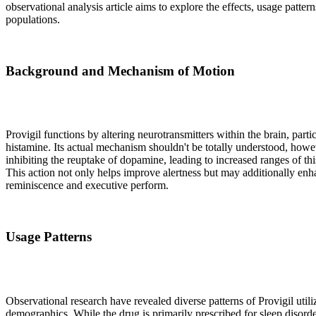
observational analysis article aims to explore the effects, usage patte
populations.
Background and Mechanism of Motion
Provigil functions by altering neurotransmitters within the brain, par
histamine. Its actual mechanism shouldn't be totally understood, howev
inhibiting the reuptake of dopamine, leading to increased ranges of thi
This action not only helps improve alertness but may additionally enh
reminiscence and executive perform.
Usage Patterns
Observational research have revealed diverse patterns of Provigil utili
demographics. While the drug is primarily prescribed for sleep disord