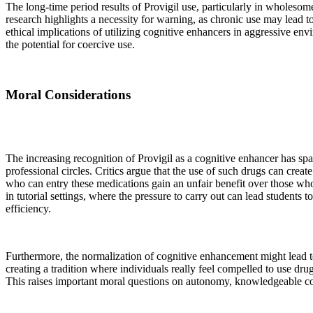
The long-time period results of Provigil use, particularly in wholesom
research highlights a necessity for warning, as chronic use may lead 
ethical implications of utilizing cognitive enhancers in aggressive en
the potential for coercive use.
Moral Considerations
The increasing recognition of Provigil as a cognitive enhancer has s
professional circles. Critics argue that the use of such drugs can crea
who can entry these medications gain an unfair benefit over those who 
in tutorial settings, where the pressure to carry out can lead students t
efficiency.
Furthermore, the normalization of cognitive enhancement might lead to
creating a tradition where individuals really feel compelled to use drugs
This raises important moral questions on autonomy, knowledgeable con