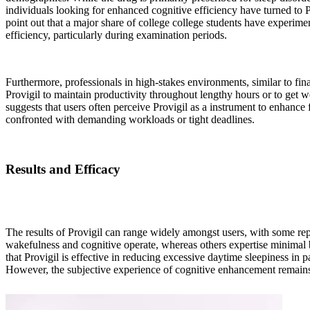
individuals looking for enhanced cognitive efficiency have turned to 
point out that a major share of college college students have experime
efficiency, particularly during examination periods.
Furthermore, professionals in high-stakes environments, similar to fin
Provigil to maintain productivity throughout lengthy hours or to get w
suggests that users often perceive Provigil as a instrument to enhance
confronted with demanding workloads or tight deadlines.
Results and Efficacy
The results of Provigil can range widely amongst users, with some re
wakefulness and cognitive operate, whereas others expertise minimal b
that Provigil is effective in reducing excessive daytime sleepiness in 
However, the subjective experience of cognitive enhancement remains