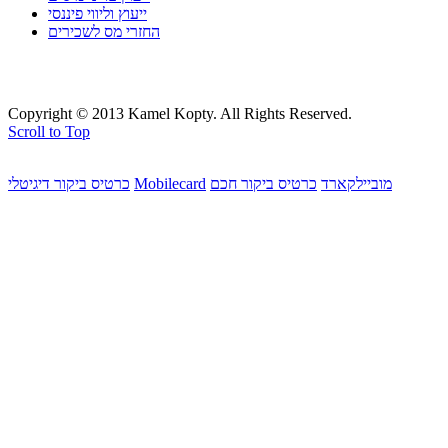
ייעוץ וליווי פיננסי
החזרי מס לשכירים
Copyright © 2013 Kamel Kopty. All Rights Reserved.
Scroll to Top
כרטיס ביקור דיגיטלי
Mobilecard
כרטיס ביקור חכם
מוביילקארד