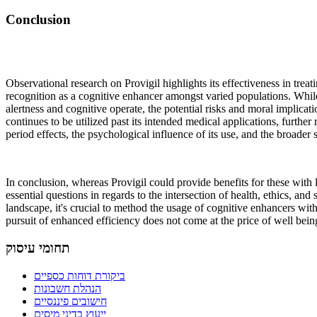
Conclusion
Observational research on Provigil highlights its effectiveness in treati
recognition as a cognitive enhancer amongst varied populations. Whil
alertness and cognitive operate, the potential risks and moral implicati
continues to be utilized past its intended medical applications, further 
period effects, the psychological influence of its use, and the broader s
In conclusion, whereas Provigil could provide benefits for these with le
essential questions in regards to the intersection of health, ethics, an
landscape, it's crucial to method the usage of cognitive enhancers with 
pursuit of enhanced efficiency does not come at the price of well bei
תחומי עיסוק
ביקורת דוחות כספיים
הנהלת חשבונות
חישובים פיננסיים
ייעוץ בדיני מיסים